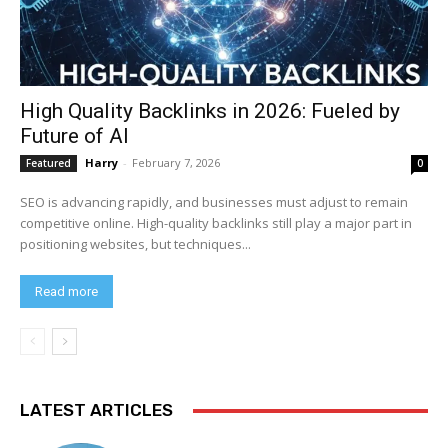
High Quality Backlinks in 2026: Fueled by
Future of AI
Harry
-
February 7, 2026
Featured
0
SEO is advancing rapidly, and businesses must adjust to remain
competitive online. High-quality backlinks still play a major part in
positioning websites, but techniques...
Read more
LATEST ARTICLES