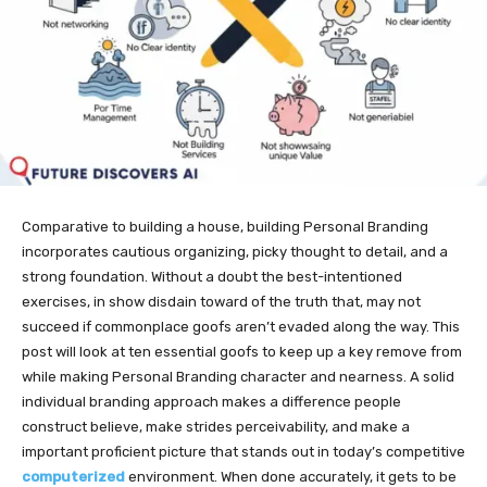
Comparative to building a house, building Personal Branding
incorporates cautious organizing, picky thought to detail, and a
strong foundation. Without a doubt the best-intentioned
exercises, in show disdain toward of the truth that, may not
succeed if commonplace goofs aren’t evaded along the way. This
post will look at ten essential goofs to keep up a key remove from
while making Personal Branding character and nearness. A solid
individual branding approach makes a difference people
construct believe, make strides perceivability, and make a
important proficient picture that stands out in today’s competitive
computerized
environment. When done accurately, it gets to be