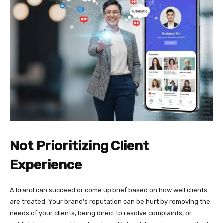
Not Prioritizing Client
Experience
A brand can succeed or come up brief based on how well clients
are treated. Your brand’s reputation can be hurt by removing the
needs of your clients, being direct to resolve complaints, or