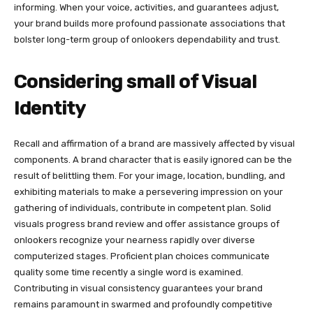
informing. When your voice, activities, and guarantees adjust,
your brand builds more profound passionate associations that
bolster long-term group of onlookers dependability and trust.
Considering small of Visual
Identity
Recall and affirmation of a brand are massively affected by visual
components. A brand character that is easily ignored can be the
result of belittling them. For your image, location, bundling, and
exhibiting materials to make a persevering impression on your
gathering of individuals, contribute in competent plan. Solid
visuals progress brand review and offer assistance groups of
onlookers recognize your nearness rapidly over diverse
computerized stages. Proficient plan choices communicate
quality some time recently a single word is examined.
Contributing in visual consistency guarantees your brand
remains paramount in swarmed and profoundly competitive