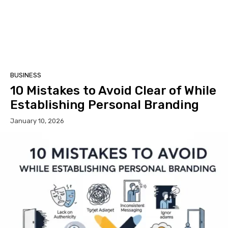
BUSINESS
10 Mistakes to Avoid Clear of While
Establishing Personal Branding
January 10, 2026