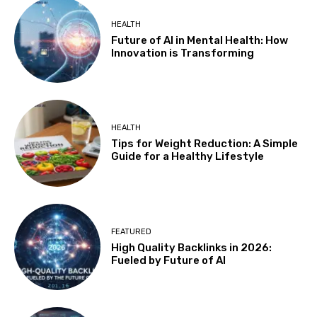
HEALTH
Future of AI in Mental Health: How
Innovation is Transforming
HEALTH
Tips for Weight Reduction: A Simple
Guide for a Healthy Lifestyle
FEATURED
High Quality Backlinks in 2026:
Fueled by Future of AI