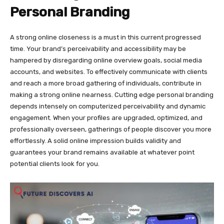
Personal Branding
A strong online closeness is a must in this current progressed
time. Your brand’s perceivability and accessibility may be
hampered by disregarding online overview goals, social media
accounts, and websites. To effectively communicate with clients
and reach a more broad gathering of individuals, contribute in
making a strong online nearness. Cutting edge personal branding
depends intensely on computerized perceivability and dynamic
engagement. When your profiles are upgraded, optimized, and
professionally overseen, gatherings of people discover you more
effortlessly. A solid online impression builds validity and
guarantees your brand remains available at whatever point
potential clients look for you.