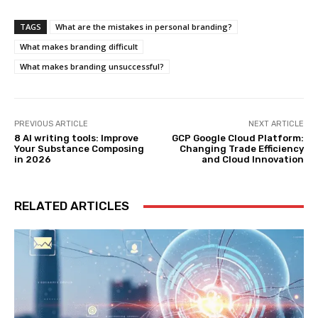
TAGS
What are the mistakes in personal branding?
What makes branding difficult
What makes branding unsuccessful?
PREVIOUS ARTICLE
NEXT ARTICLE
8 AI writing tools: Improve
GCP Google Cloud Platform:
Your Substance Composing
Changing Trade Efficiency
in 2026
and Cloud Innovation
RELATED ARTICLES