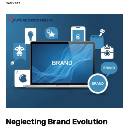
markets.
Neglecting Brand Evolution