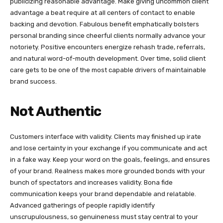
publicizing reasonable advantage. Make giving uncommon client
advantage a beat require at all centers of contact to enable
backing and devotion. Fabulous benefit emphatically bolsters
personal branding since cheerful clients normally advance your
notoriety. Positive encounters energize rehash trade, referrals,
and natural word-of-mouth development. Over time, solid client
care gets to be one of the most capable drivers of maintainable
brand success.
Not Authentic
Customers interface with validity. Clients may finished up irate
and lose certainty in your exchange if you communicate and act
in a fake way. Keep your word on the goals, feelings, and ensures
of your brand. Realness makes more grounded bonds with your
bunch of spectators and increases validity. Bona fide
communication keeps your brand dependable and relatable.
Advanced gatherings of people rapidly identify
unscrupulousness, so genuineness must stay central to your