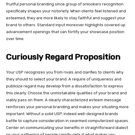
fruitful personal branding since group of onlookers recognition
specifically shapes your notoriety. When clients feel listened and
esteemed, they are more likely to stay faithful and suggest your
brand to others. Standard input moreover highlights covered up
advancement openings that can fortify your showcase position
over time.
Curiously Regard Proposition
Your USP recognizes you from rivals and clarifies to clients why
they should to select your brand. A require of uniqueness and
publicize regard may develop from a dissatisfaction to express
this clearly. Choose the unmistakable qualities of your brand and
viably pass on them. A clearly characterized esteem message
reinforces your personal branding and makes your situating more
important. Without a solid USP, indeed well-designed brands
battle to capture consideration in swarmed computerized spaces.
Center on communicating your benefits in straightforward dialect
so your gathering of people rapidly gets it what makes you