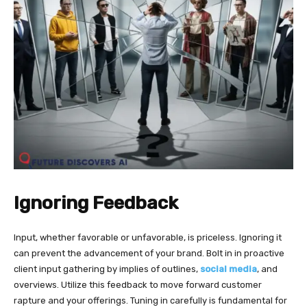
Ignoring Feedback
Input, whether favorable or unfavorable, is priceless. Ignoring it
can prevent the advancement of your brand. Bolt in in proactive
client input gathering by implies of outlines,
social media
, and
overviews. Utilize this feedback to move forward customer
rapture and your offerings. Tuning in carefully is fundamental for