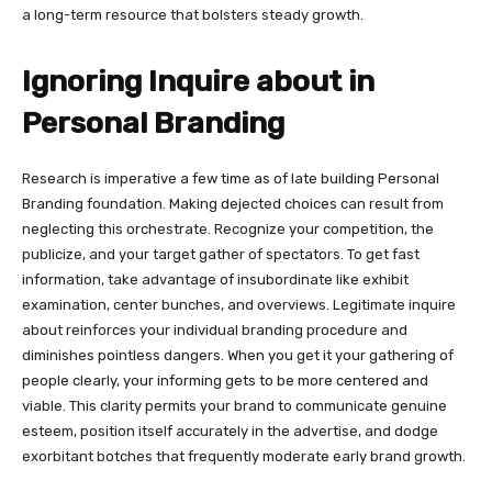
a long-term resource that bolsters steady growth.
Ignoring Inquire about in
Personal Branding
Research is imperative a few time as of late building Personal
Branding foundation. Making dejected choices can result from
neglecting this orchestrate. Recognize your competition, the
publicize, and your target gather of spectators. To get fast
information, take advantage of insubordinate like exhibit
examination, center bunches, and overviews. Legitimate inquire
about reinforces your individual branding procedure and
diminishes pointless dangers. When you get it your gathering of
people clearly, your informing gets to be more centered and
viable. This clarity permits your brand to communicate genuine
esteem, position itself accurately in the advertise, and dodge
exorbitant botches that frequently moderate early brand growth.