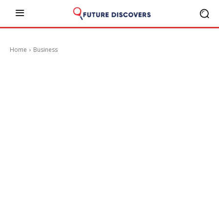
Home
Business