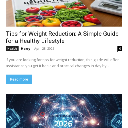
Tips for Weight Reduction: A Simple Guide
for a Healthy Lifestyle
Harry
-
April 28, 2026
Health
0
If you are looking for tips for weight reduction, this guide will offer
assistance you get it basic and practical changes in day by...
Read more