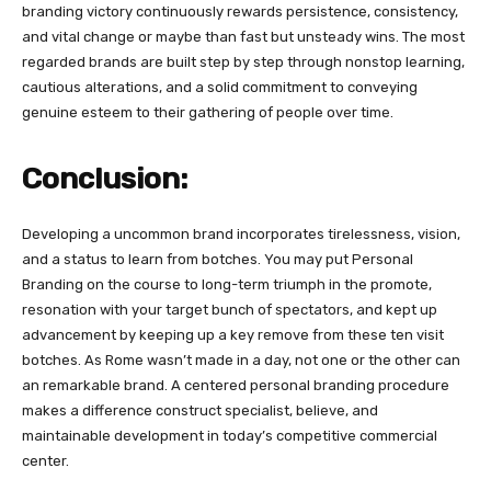
branding victory continuously rewards persistence, consistency,
and vital change or maybe than fast but unsteady wins. The most
regarded brands are built step by step through nonstop learning,
cautious alterations, and a solid commitment to conveying
genuine esteem to their gathering of people over time.
Conclusion:
Developing a uncommon brand incorporates tirelessness, vision,
and a status to learn from botches. You may put Personal
Branding on the course to long-term triumph in the promote,
resonation with your target bunch of spectators, and kept up
advancement by keeping up a key remove from these ten visit
botches. As Rome wasn’t made in a day, not one or the other can
an remarkable brand. A centered personal branding procedure
makes a difference construct specialist, believe, and
maintainable development in today’s competitive commercial
center.