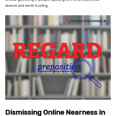
diverse and worth trusting.
Dismissing Online Nearness in