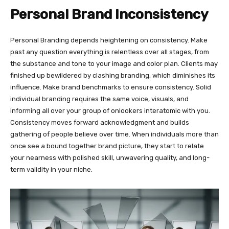
Personal Brand Inconsistency
Personal Branding depends heightening on consistency. Make
past any question everything is relentless over all stages, from
the substance and tone to your image and color plan. Clients may
finished up bewildered by clashing branding, which diminishes its
influence. Make brand benchmarks to ensure consistency. Solid
individual branding requires the same voice, visuals, and
informing all over your group of onlookers interatomic with you.
Consistency moves forward acknowledgment and builds
gathering of people believe over time. When individuals more than
once see a bound together brand picture, they start to relate
your nearness with polished skill, unwavering quality, and long-
term validity in your niche.