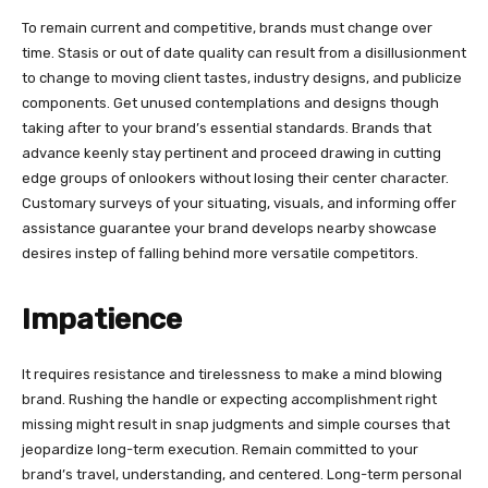
To remain current and competitive, brands must change over
time. Stasis or out of date quality can result from a disillusionment
to change to moving client tastes, industry designs, and publicize
components. Get unused contemplations and designs though
taking after to your brand’s essential standards. Brands that
advance keenly stay pertinent and proceed drawing in cutting
edge groups of onlookers without losing their center character.
Customary surveys of your situating, visuals, and informing offer
assistance guarantee your brand develops nearby showcase
desires instep of falling behind more versatile competitors.
Impatience
It requires resistance and tirelessness to make a mind blowing
brand. Rushing the handle or expecting accomplishment right
missing might result in snap judgments and simple courses that
jeopardize long-term execution. Remain committed to your
brand’s travel, understanding, and centered. Long-term personal