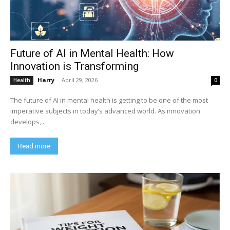
Future of AI in Mental Health: How
Innovation is Transforming
Harry
-
April 29, 2026
Health
0
The future of AI in mental health is getting to be one of the most
imperative subjects in today’s advanced world. As innovation
develops,...
Read more