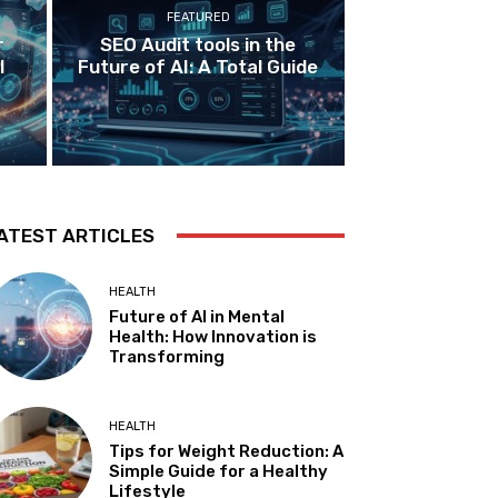
FEATURED
r
SEO Audit tools in the
I
Future of AI: A Total Guide
ATEST ARTICLES
HEALTH
Future of AI in Mental
Health: How Innovation is
Transforming
HEALTH
Tips for Weight Reduction: A
Simple Guide for a Healthy
Lifestyle