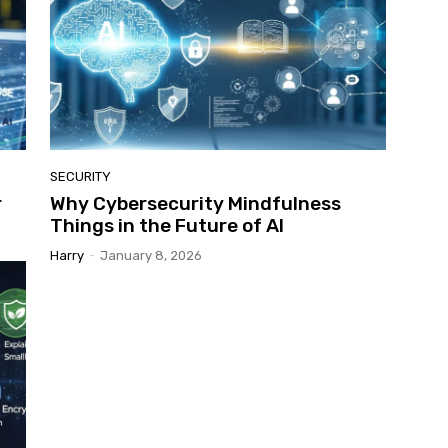
SECURITY
r
Why Cybersecurity Mindfulness
Things in the Future of AI
Harry
-
January 8, 2026