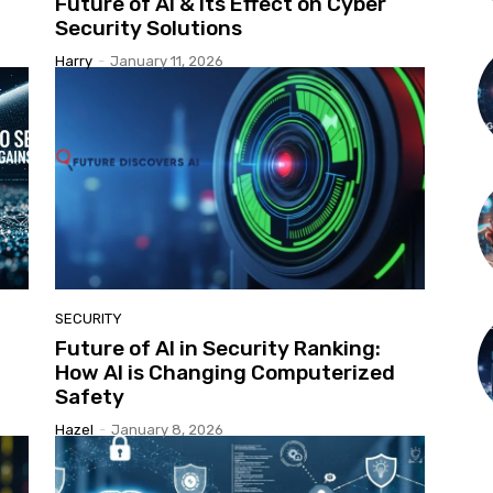
Future of AI & Its Effect on Cyber
Security Solutions
Harry
-
January 11, 2026
SECURITY
Future of AI in Security Ranking:
How AI is Changing Computerized
Safety
Hazel
-
January 8, 2026