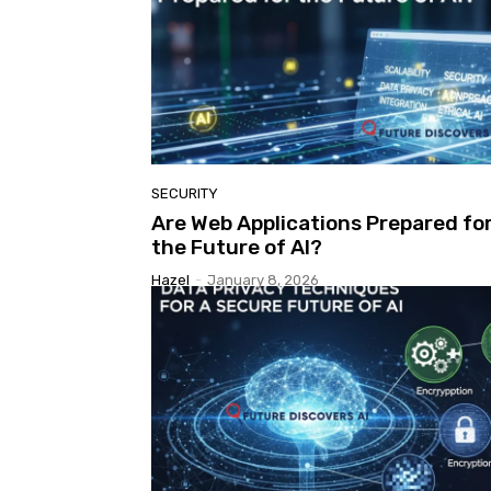
SECURITY
Are Web Applications Prepared fo
the Future of AI?
Hazel
-
January 8, 2026