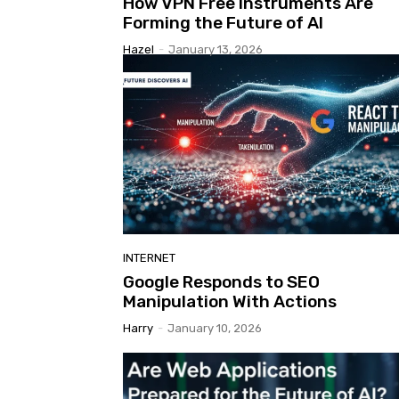
How VPN Free Instruments Are
Forming the Future of AI
Hazel
-
January 13, 2026
INTERNET
Google Responds to SEO
Manipulation With Actions
Harry
-
January 10, 2026