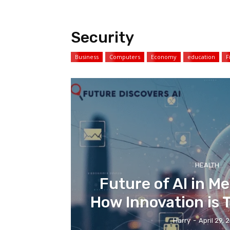
Security
Business
Computers
Economy
education
F
HEALTH
Future of AI in Me
How Innovation is
Harry
-
April 29, 