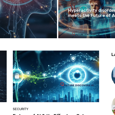
HEALTH
Hyperactivity disorde
meets the Future of A
L
SECURITY