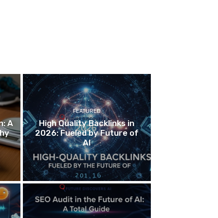
FEATURED
n: A
High Quality Backlinks in
thy
2026: Fueled by Future of
AI