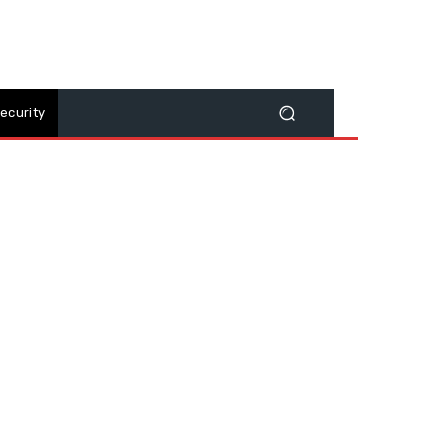
ecurity