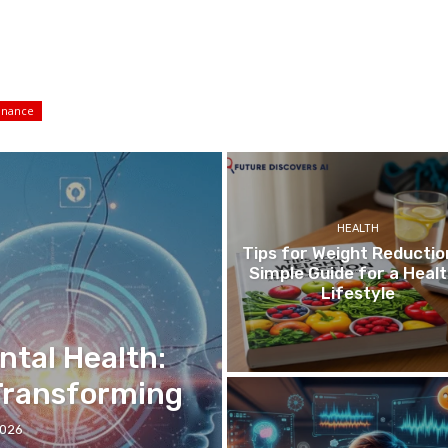
inance
HEALTH
Tips for Weight Reductio
Simple Guide for a Heal
Lifestyle
ntal Health:
 Transforming
2026