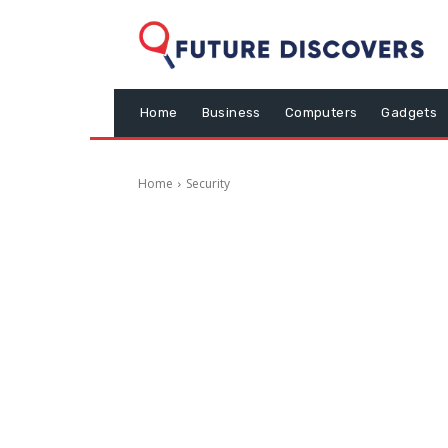
Home
Business
Computers
Gadgets
Home
Security