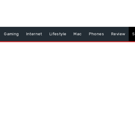
Gaming
Internet
Lifestyle
Mac
Phones
Review
S