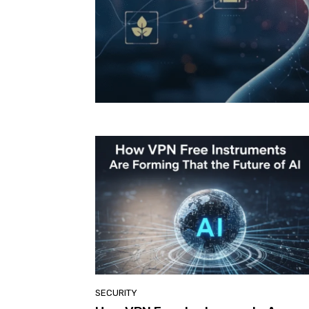
SECURITY