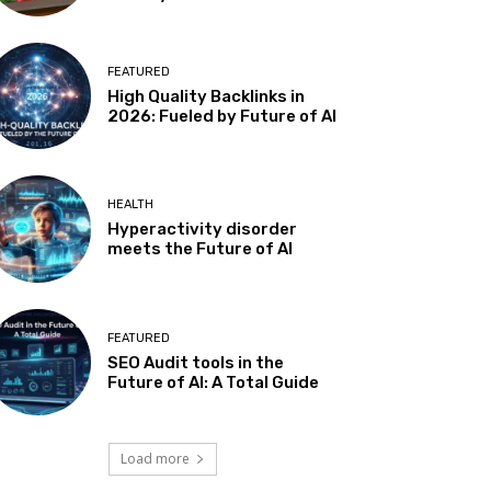
FEATURED
High Quality Backlinks in
2026: Fueled by Future of AI
HEALTH
Hyperactivity disorder
meets the Future of AI
FEATURED
SEO Audit tools in the
Future of AI: A Total Guide
Load more