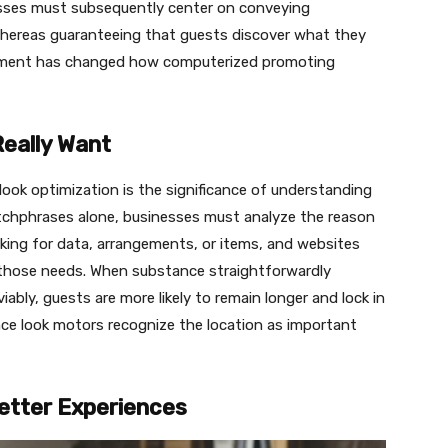
sses must subsequently center on conveying
ereas guaranteeing that guests discover what they
lfillment has changed how computerized promoting
Really Want
ook optimization is the significance of understanding
atchphrases alone, businesses must analyze the reason
ooking for data, arrangements, or items, and websites
 those needs. When substance straightforwardly
iably, guests are more likely to remain longer and lock in
nce look motors recognize the location as important
etter Experiences