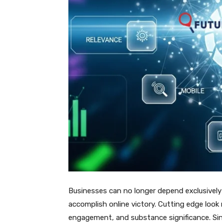
Businesses can no longer depend exclusively 
accomplish online victory. Cutting edge look 
engagement, and substance significance. Si