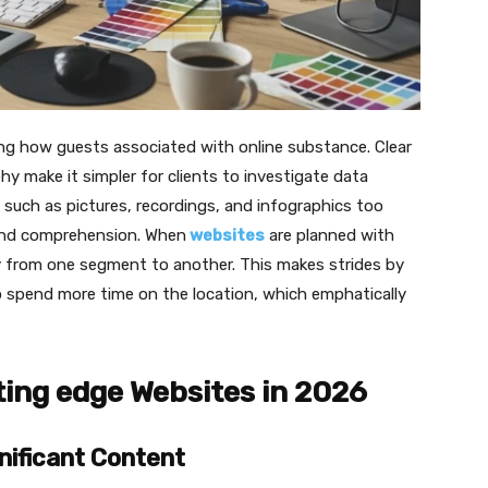
ming how guests associated with online substance. Clear
hy make it simpler for clients to investigate data
uch as pictures, recordings, and infographics too
and comprehension. When
websites
are planned with
ily from one segment to another. This makes strides by
o spend more time on the location, which emphatically
ting edge Websites in 2026
nificant Content