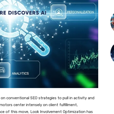
on conventional SEO strategies to pull in activity and
motors center intensely on client fulfillment,
nce of this move, Look Involvement Optimization has