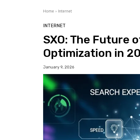
Home
Internet
INTERNET
SXO: The Future o
Optimization in 2
January 9, 2026