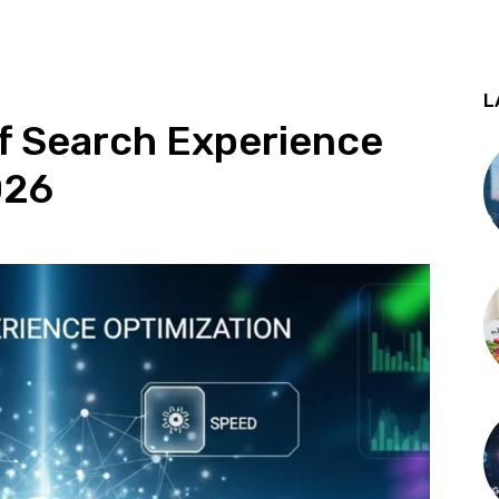
L
f Search Experience
026