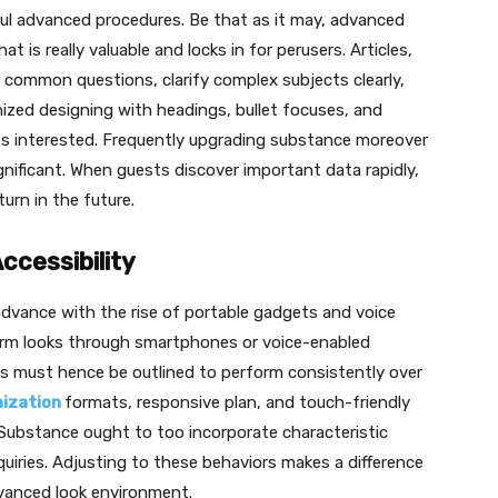
ul advanced procedures. Be that as it may, advanced
 is really valuable and locks in for perusers. Articles,
 common questions, clarify complex subjects clearly,
ed designing with headings, bullet focuses, and
nts interested. Frequently upgrading substance moreover
nificant. When guests discover important data rapidly,
turn in the future.
ccessibility
advance with the rise of portable gadgets and voice
form looks through smartphones or voice-enabled
s must hence be outlined to perform consistently over
mization
formats, responsive plan, and touch-friendly
ubstance ought to too incorporate characteristic
quiries. Adjusting to these behaviors makes a difference
vanced look environment.