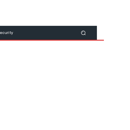
ecurity