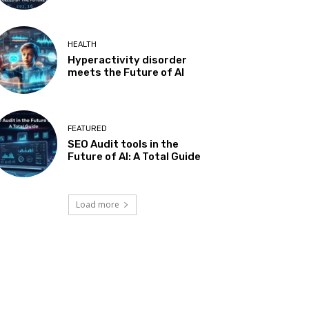
HEALTH
Hyperactivity disorder
meets the Future of AI
FEATURED
SEO Audit tools in the
Future of AI: A Total Guide
Load more