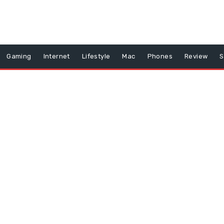
Gaming
Internet
Lifestyle
Mac
Phones
Review
S