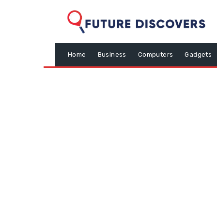
Home
Business
Computers
Gadgets