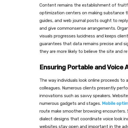
Content remains the establishment of fruitf
optimization centers on making substance that
guides, and web journal posts ought to reply
and give commonsense arrangements. Organiz
visuals progresses lucidness and keeps clie
guarantees that data remains precise and sig
they are more likely to believe the site and re
Ensuring Portable and Voice A
The way individuals look online proceeds to 
colleagues. Numerous clients presently per
innovations such as savvy speakers. Website
numerous gadgets and stages.
Mobile opti
route make smoother browsing encounters. S
dialect designs that coordinate voice look in
websites stay open and important in the ad