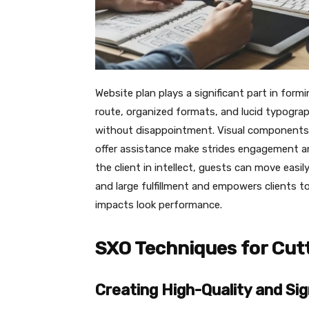
Website plan plays a significant part in for
route, organized formats, and lucid typograp
without disappointment. Visual components s
offer assistance make strides engagement 
the client in intellect, guests can move eas
and large fulfillment and empowers clients t
impacts look performance.
SXO Techniques for Cut
Creating High-Quality and Sig