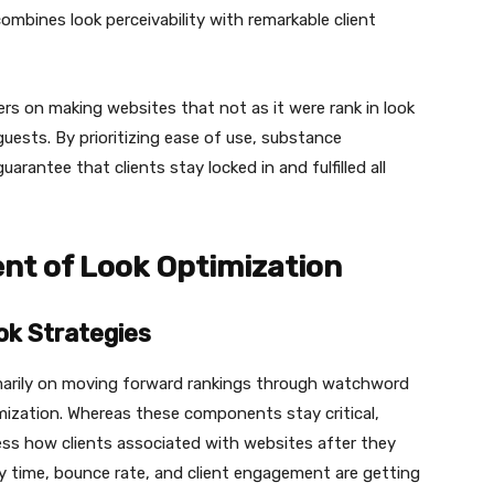
mbines look perceivability with remarkable client
rs on making websites that not as it were rank in look
guests. By prioritizing ease of use, substance
arantee that clients stay locked in and fulfilled all
t of Look Optimization
ok Strategies
marily on moving forward rankings through watchword
mization. Whereas these components stay critical,
ess how clients associated with websites after they
y time, bounce rate, and client engagement are getting