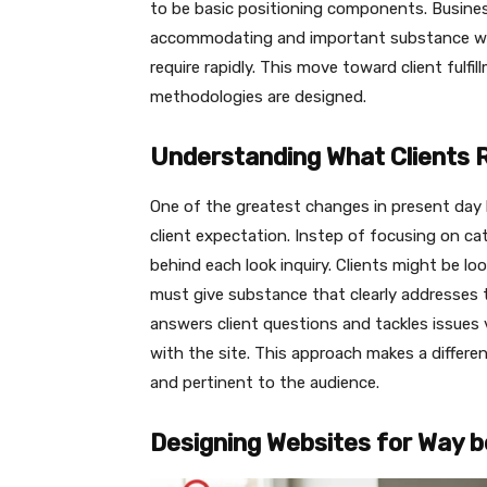
to be basic positioning components. Busine
accommodating and important substance wh
require rapidly. This move toward client fu
methodologies are designed.
Understanding What Clients 
One of the greatest changes in present day l
client expectation. Instep of focusing on c
behind each look inquiry. Clients might be l
must give substance that clearly addresses
answers client questions and tackles issues v
with the site. This approach makes a differe
and pertinent to the audience.
Designing Websites for Way b