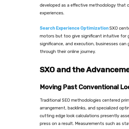
developed as a effective methodology that co
experiences.
Search Experience Optimization
SXO cente
motors but too give significant intuitive for 
significance, and execution, businesses can gu
through their online journey.
SXO and the Advancemen
Moving Past Conventional Lo
Traditional SEO methodologies centered pri
arrangement, backlinks, and specialized opti
cutting edge look calculations presently ass
press on a result. Measurements such as sta