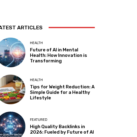
ATEST ARTICLES
HEALTH
Future of AI in Mental
Health: How Innovation is
Transforming
HEALTH
Tips for Weight Reduction: A
Simple Guide for a Healthy
Lifestyle
FEATURED
High Quality Backlinks in
2026: Fueled by Future of AI