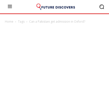
Home
Tags
Can a Pakistani get admission in Oxford?