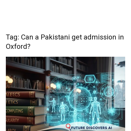
Tag: Can a Pakistani get admission in
Oxford?