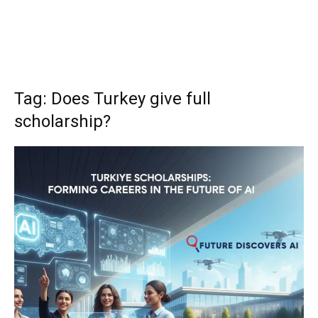
Tag: Does Turkey give full
scholarship?