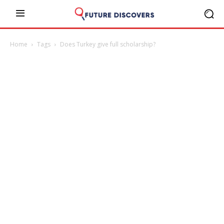
Home
Tags
Does Turkey give full scholarship?