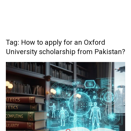
Tag: How to apply for an Oxford
University scholarship from Pakistan?