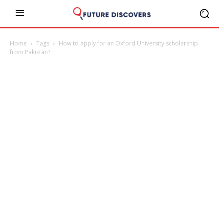
Home
Tags
How to apply for an Oxford University scholarship
from Pakistan?