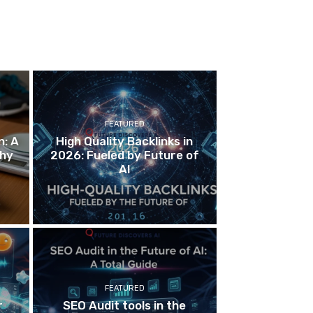
FEATURED
n: A
High Quality Backlinks in
thy
2026: Fueled by Future of
AI
FEATURED
r
SEO Audit tools in the