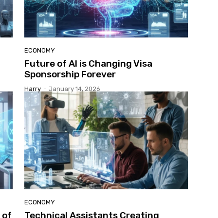
ECONOMY
Future of AI is Changing Visa
Sponsorship Forever
Harry
-
January 14, 2026
ECONOMY
 of
Technical Assistants Creating