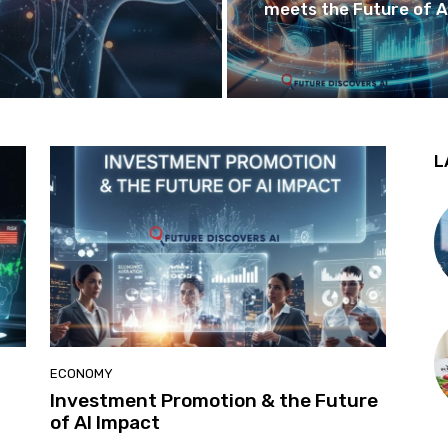
meets the Future of A
L
ECONOMY
Investment Promotion & the Future
of AI Impact