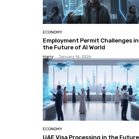
ECONOMY
Employment Permit Challenges in
the Future of AI World
Harry
-
January 14, 2026
ECONOMY
UAE Visa Processing in the Future