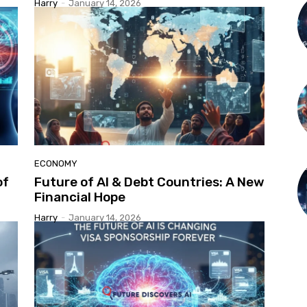
Harry
-
January 14, 2026
ECONOMY
of
Future of AI & Debt Countries: A New
Financial Hope
Harry
-
January 14, 2026