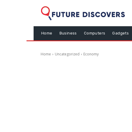
Home
Business
Computers
Gadgets
Home
Uncategorized
Economy