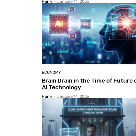
Harry
-
January 14, 2026
ECONOMY
Brain Drain in the Time of Future 
AI Technology
Harry
-
January 14, 2026