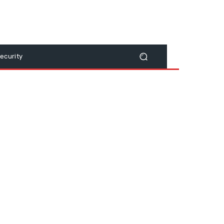
ecurity