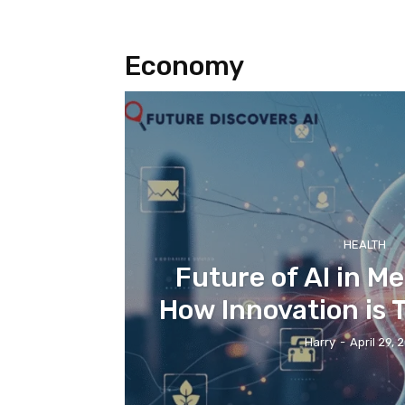
Economy
HEALTH
Future of AI in Me
How Innovation is
Harry
-
April 29, 