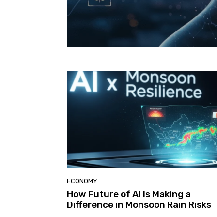
ECONOMY
How Future of AI Is Making a
Difference in Monsoon Rain Risks