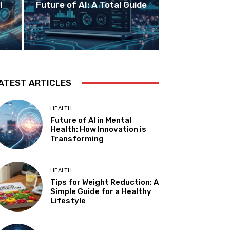
I
Future of AI: A Total Guide
ATEST ARTICLES
HEALTH
Future of AI in Mental
Health: How Innovation is
Transforming
HEALTH
Tips for Weight Reduction: A
Simple Guide for a Healthy
Lifestyle