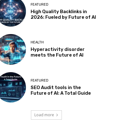
FEATURED
High Quality Backlinks in
2026: Fueled by Future of AI
HEALTH
Hyperactivity disorder
meets the Future of AI
FEATURED
SEO Audit tools in the
Future of AI: A Total Guide
Load more