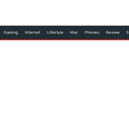
Gaming
Internet
Lifestyle
Mac
Phones
Review
S