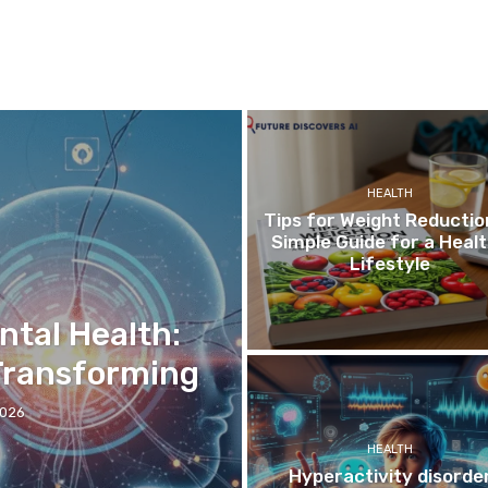
HEALTH
Tips for Weight Reductio
Simple Guide for a Heal
Lifestyle
ntal Health:
 Transforming
2026
HEALTH
Hyperactivity disorde